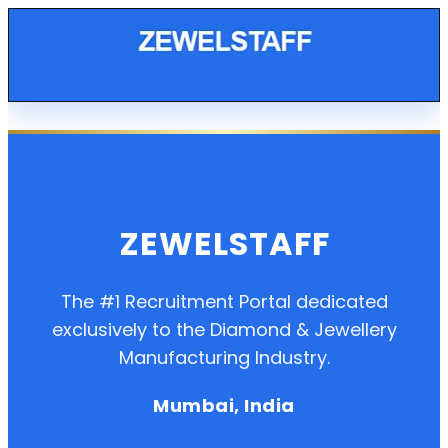
ZEWELSTAFF
The #1 Recruitment Portal dedicated
exclusively to the Diamond & Jewellery
Manufacturing Industry.
Mumbai, India