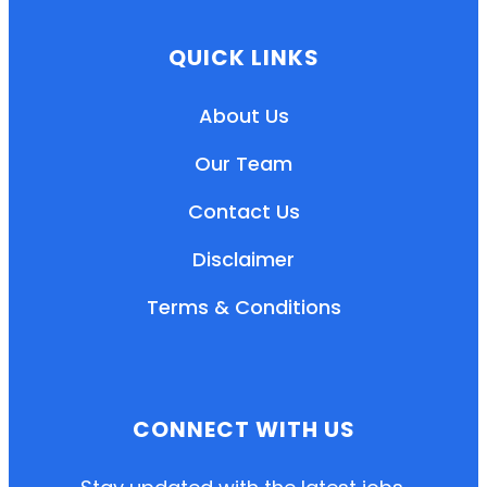
QUICK LINKS
About Us
Our Team
Contact Us
Disclaimer
Terms & Conditions
EN
HI
MR
CONNECT WITH US
New User: Please Sign-up First to Create
Your Account
Already have an account? Login Here