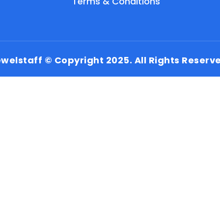
Terms & Conditions
welstaff © Copyright 2025. All Rights Reserv
EN
HI
MR
New User: Please Sign-up First to Create
Your Account
Already have an account? Login Here
Search Jobs
Account Related Problem
Contact Us
Chat on WhatsApp