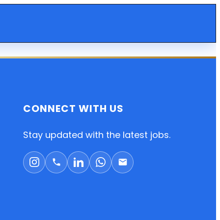
CONNECT WITH US
Stay updated with the latest jobs.