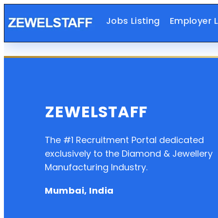
Jobs Listing
Employer L
ZEWELSTAFF
The #1 Recruitment Portal dedicated
exclusively to the Diamond & Jewellery
Manufacturing Industry.
Mumbai, India