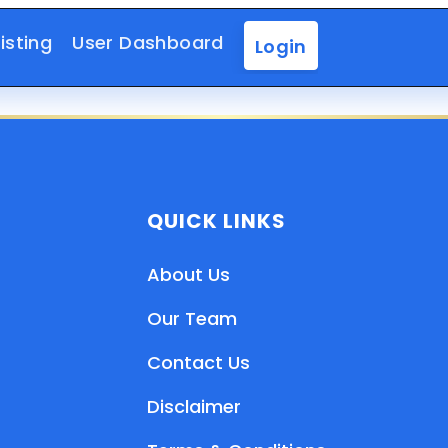
isting
User Dashboard
Login
QUICK LINKS
About Us
Our Team
Contact Us
Disclaimer