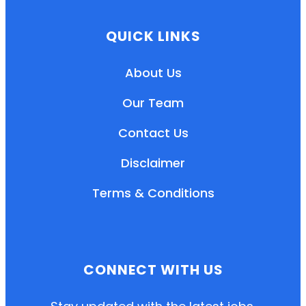
QUICK LINKS
About Us
Our Team
Contact Us
Disclaimer
Terms & Conditions
EN
HI
MR
CONNECT WITH US
New User: Please Sign-up First to Create
Your Account
Already have an account? Login Here