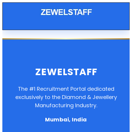
ZEWELSTAFF
The #1 Recruitment Portal dedicated
exclusively to the Diamond & Jewellery
Manufacturing Industry.
Mumbai, India