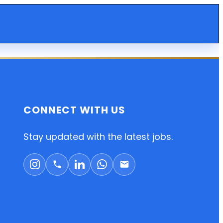
CONNECT WITH US
Stay updated with the latest jobs.