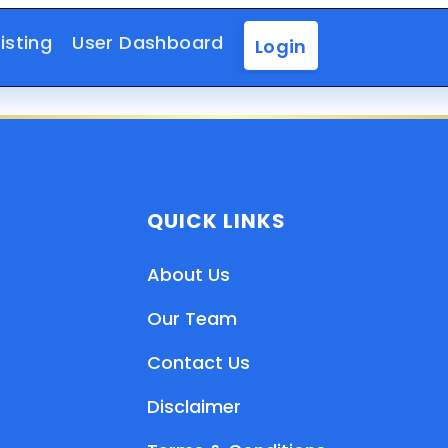
isting
User Dashboard
Login
QUICK LINKS
About Us
Our Team
Contact Us
Disclaimer