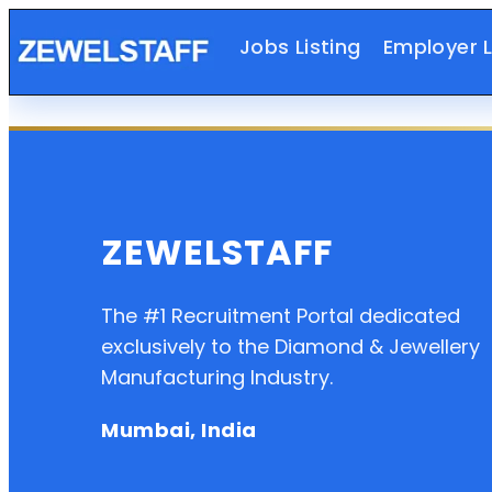
Jobs Listing
Employer L
ZEWELSTAFF
The #1 Recruitment Portal dedicated
exclusively to the Diamond & Jewellery
Manufacturing Industry.
Mumbai, India