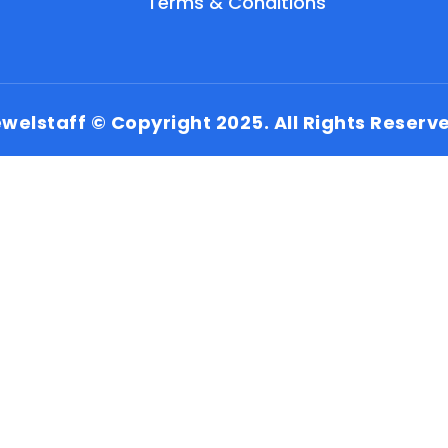
Terms & Conditions
welstaff © Copyright 2025. All Rights Reserv
EN
HI
MR
New User: Please Sign-up First to Create
Your Account
Already have an account? Login Here
Search Jobs
Account Related Problem
Contact Us
Chat on WhatsApp