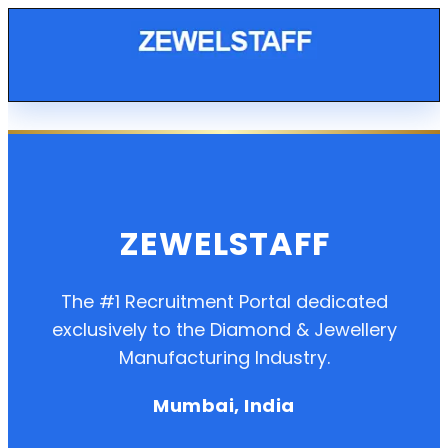
ZEWELSTAFF
The #1 Recruitment Portal dedicated
exclusively to the Diamond & Jewellery
Manufacturing Industry.
Mumbai, India