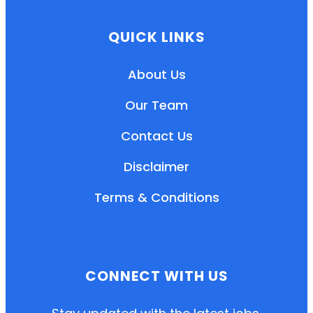
QUICK LINKS
About Us
Our Team
Contact Us
Disclaimer
Terms & Conditions
EN
HI
MR
CONNECT WITH US
New User: Please Sign-up First to Create
Your Account
Already have an account? Login Here