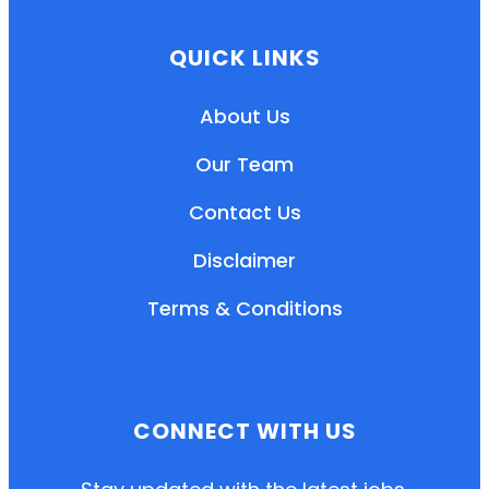
QUICK LINKS
About Us
Our Team
Contact Us
Disclaimer
Terms & Conditions
EN
HI
MR
CONNECT WITH US
New User: Please Sign-up First to Create
Your Account
Already have an account? Login Here