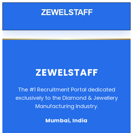
ZEWELSTAFF
The #1 Recruitment Portal dedicated
exclusively to the Diamond & Jewellery
Manufacturing Industry.
Mumbai, India