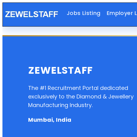
Jobs Listing
Employer L
ZEWELSTAFF
The #1 Recruitment Portal dedicated
exclusively to the Diamond & Jewellery
Manufacturing Industry.
Mumbai, India