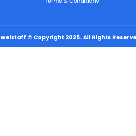
Terms & Conditions
welstaff © Copyright 2025. All Rights Reserv
EN
HI
MR
New User: Please Sign-up First to Create
Your Account
Already have an account? Login Here
Search Jobs
Account Related Problem
Contact Us
Chat on WhatsApp