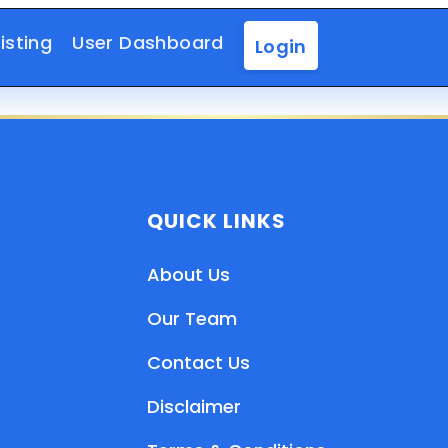
isting
User Dashboard
Login
QUICK LINKS
About Us
Our Team
Contact Us
Disclaimer