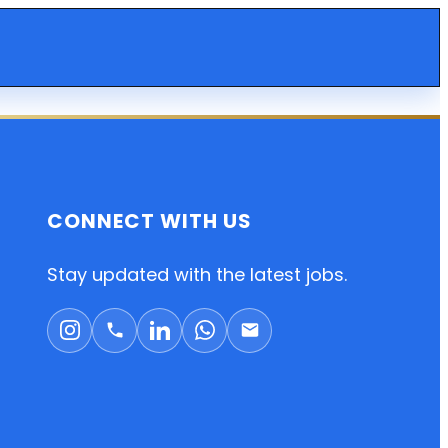
CONNECT WITH US
Stay updated with the latest jobs.