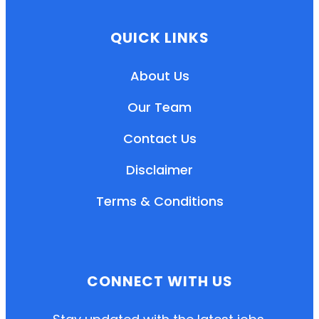
QUICK LINKS
About Us
Our Team
Contact Us
Disclaimer
Terms & Conditions
EN
HI
MR
CONNECT WITH US
New User: Please Sign-up First to Create
Your Account
Already have an account? Login Here