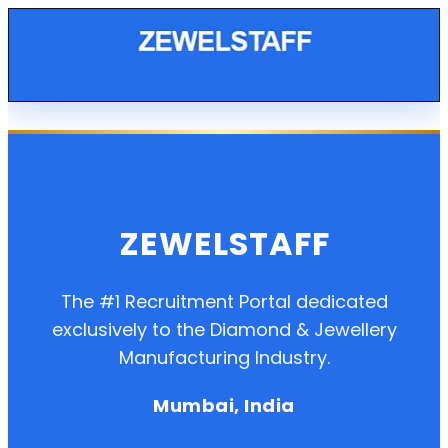
ZEWELSTAFF
The #1 Recruitment Portal dedicated
exclusively to the Diamond & Jewellery
Manufacturing Industry.
Mumbai, India