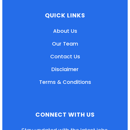
QUICK LINKS
About Us
Our Team
Contact Us
Disclaimer
Terms & Conditions
EN
HI
MR
CONNECT WITH US
New User: Please Sign-up First to Create
Your Account
Already have an account? Login Here