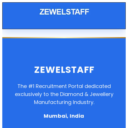
ZEWELSTAFF
The #1 Recruitment Portal dedicated
exclusively to the Diamond & Jewellery
Manufacturing Industry.
Mumbai, India