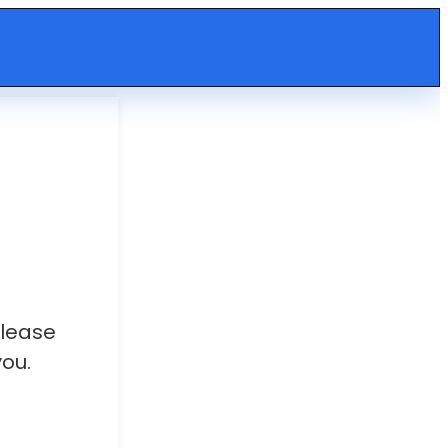
Please
ou.