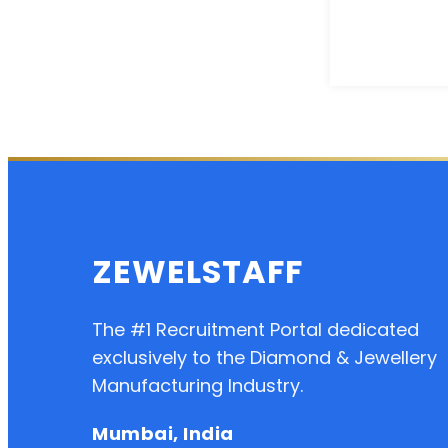
ZEWELSTAFF
The #1 Recruitment Portal dedicated
exclusively to the Diamond & Jewellery
Manufacturing Industry.
Mumbai, India