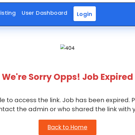
isting
User Dashboard
Login
We're Sorry Opps! Job Expired
e to access the link. Job has been expired. 
ntact the admin or who shared the link with y
Back to Home