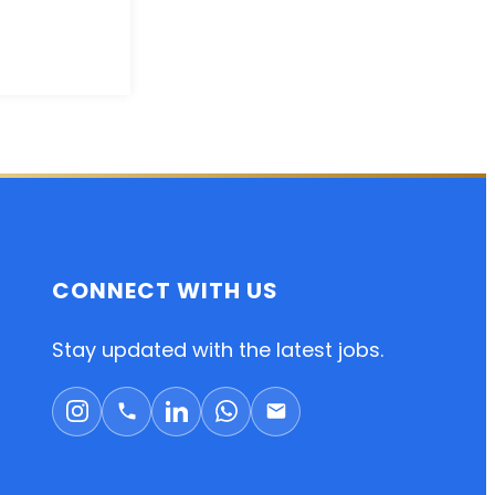
CONNECT WITH US
Stay updated with the latest jobs.