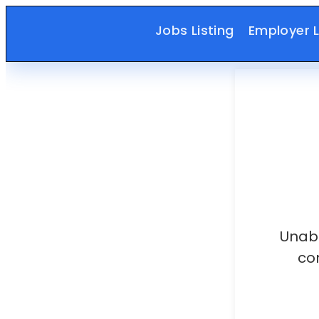
Jobs Listing
Employer L
Unabl
co