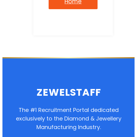
Home
ZEWELSTAFF
The #1 Recruitment Portal dedicated
exclusively to the Diamond & Jewellery
Manufacturing Industry.