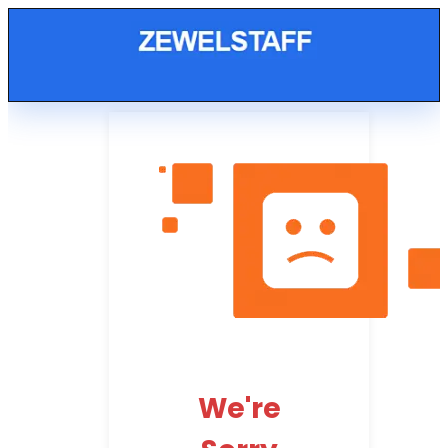
We're