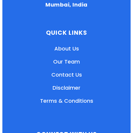
Mumbai, India
QUICK LINKS
About Us
Our Team
Contact Us
Disclaimer
Terms & Conditions
EN
HI
MR