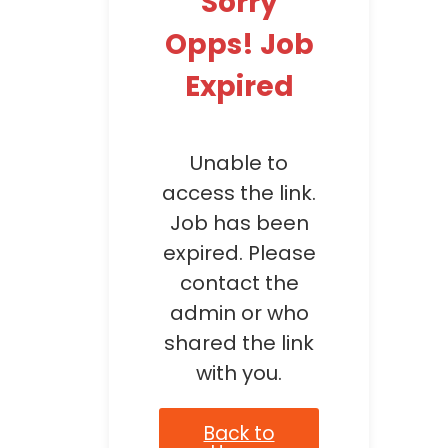
Sorry
Opps! Job
Expired
Unable to
access the link.
Job has been
expired. Please
contact the
admin or who
shared the link
with you.
Back to