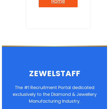
Home
ZEWELSTAFF
The #1 Recruitment Portal dedicated
exclusively to the Diamond & Jewellery
Manufacturing Industry.