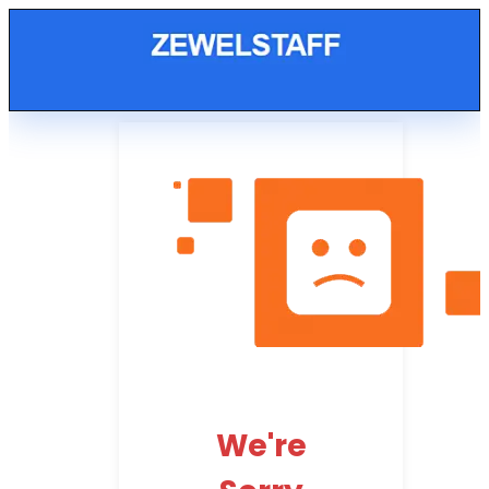
We're