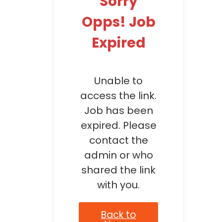
Sorry
Opps! Job
Expired
Unable to
access the link.
Job has been
expired. Please
contact the
admin or who
shared the link
with you.
Back to