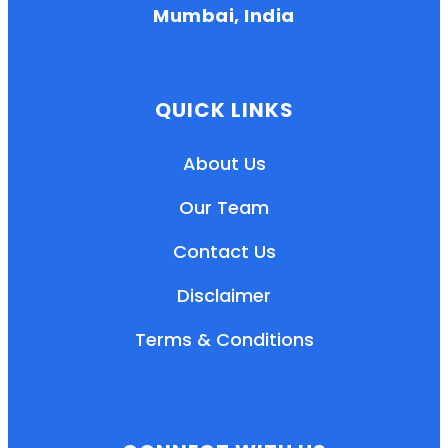
Mumbai, India
QUICK LINKS
About Us
Our Team
Contact Us
Disclaimer
Terms & Conditions
EN
HI
MR