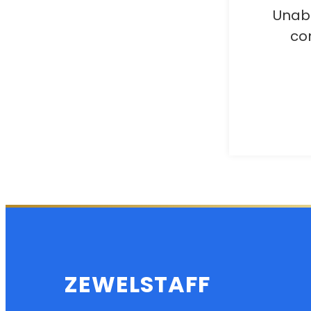
Unabl
co
ZEWELSTAFF