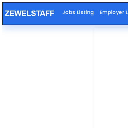
Jobs Listing
Employer L