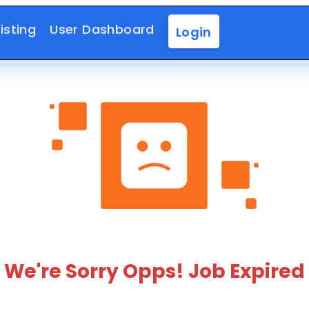
isting
User Dashboard
Login
We're Sorry Opps! Job Expired