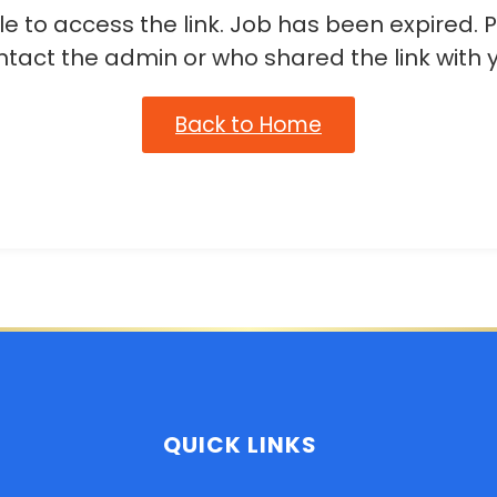
e to access the link. Job has been expired. 
ntact the admin or who shared the link with y
Back to Home
QUICK LINKS