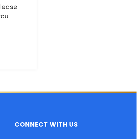
Please
ou.
CONNECT WITH US