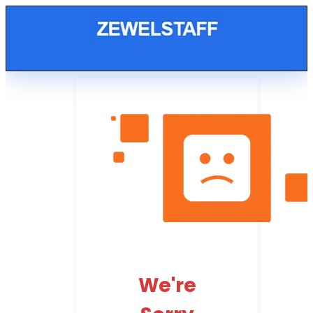
We're