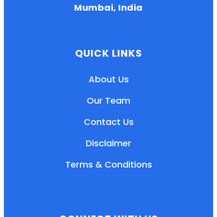
Mumbai, India
QUICK LINKS
About Us
Our Team
Contact Us
Disclaimer
Terms & Conditions
EN
HI
MR