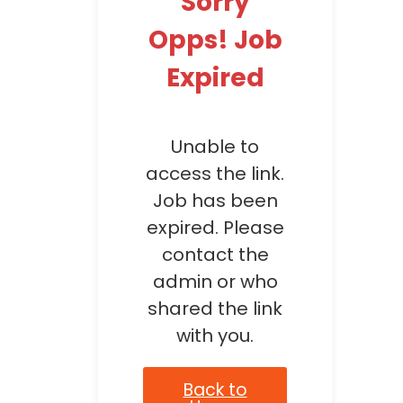
Sorry
Opps! Job
Expired
Unable to
access the link.
Job has been
expired. Please
contact the
admin or who
shared the link
with you.
Back to