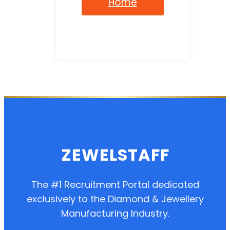
Home
ZEWELSTAFF
The #1 Recruitment Portal dedicated
exclusively to the Diamond & Jewellery
Manufacturing Industry.