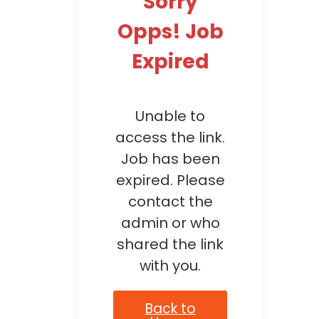
Sorry
Opps! Job
Expired
Unable to
access the link.
Job has been
expired. Please
contact the
admin or who
shared the link
with you.
Back to