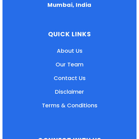
Mumbai, India
QUICK LINKS
About Us
Our Team
Contact Us
Disclaimer
Terms & Conditions
EN
HI
MR