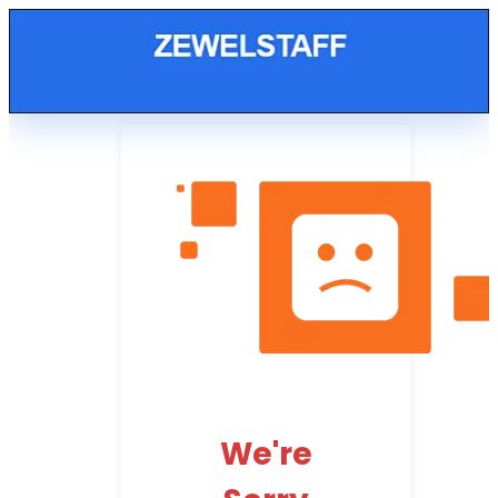
We're