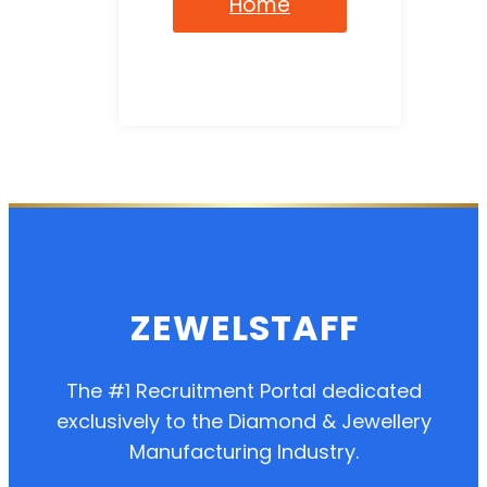
Home
ZEWELSTAFF
The #1 Recruitment Portal dedicated
exclusively to the Diamond & Jewellery
Manufacturing Industry.