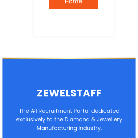
Home
ZEWELSTAFF
The #1 Recruitment Portal dedicated
exclusively to the Diamond & Jewellery
Manufacturing Industry.