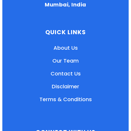
Mumbai, India
QUICK LINKS
About Us
Our Team
Contact Us
Disclaimer
Terms & Conditions
EN
HI
MR