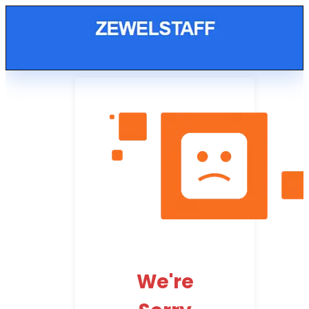
We're