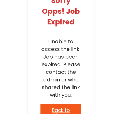
Sorry
Opps! Job
Expired
Unable to
access the link.
Job has been
expired. Please
contact the
admin or who
shared the link
with you.
Back to