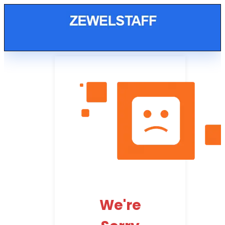
We're