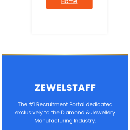
Home
ZEWELSTAFF
The #1 Recruitment Portal dedicated
exclusively to the Diamond & Jewellery
Manufacturing Industry.