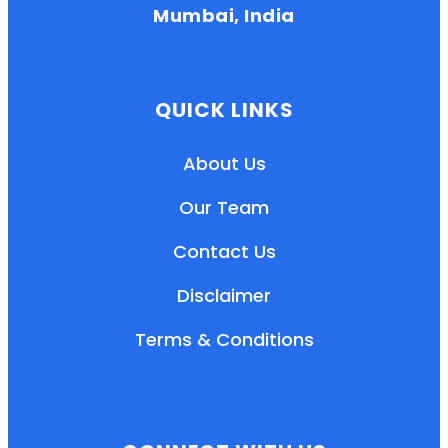
Mumbai, India
QUICK LINKS
About Us
Our Team
Contact Us
Disclaimer
Terms & Conditions
EN
HI
MR