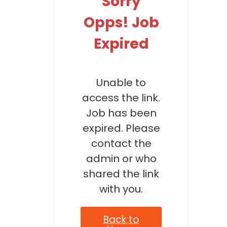
Sorry
Opps! Job
Expired
Unable to
access the link.
Job has been
expired. Please
contact the
admin or who
shared the link
with you.
Back to