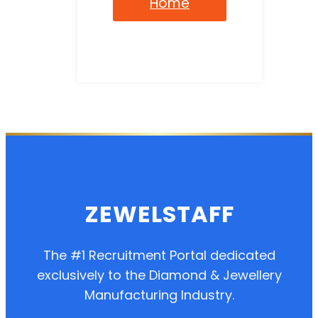
Home
ZEWELSTAFF
The #1 Recruitment Portal dedicated
exclusively to the Diamond & Jewellery
Manufacturing Industry.