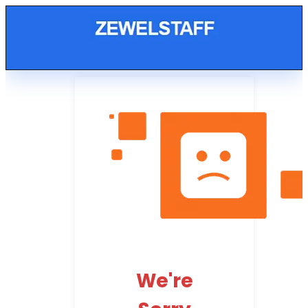
We're