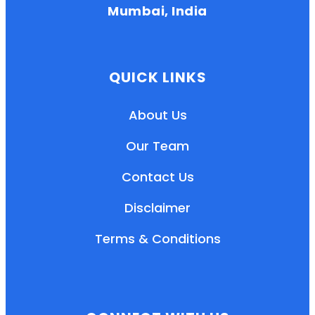
Mumbai, India
QUICK LINKS
About Us
Our Team
Contact Us
Disclaimer
Terms & Conditions
EN
HI
MR