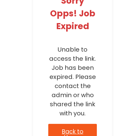
Sorry
Opps! Job
Expired
Unable to
access the link.
Job has been
expired. Please
contact the
admin or who
shared the link
with you.
Back to