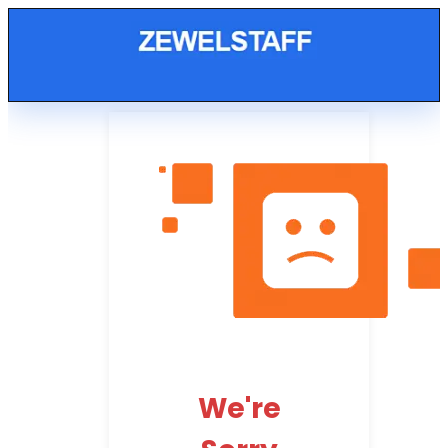
We're