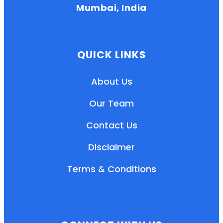
Mumbai, India
QUICK LINKS
About Us
Our Team
Contact Us
Disclaimer
Terms & Conditions
EN
HI
MR