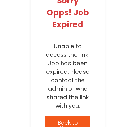
Sorry
Opps! Job
Expired
Unable to
access the link.
Job has been
expired. Please
contact the
admin or who
shared the link
with you.
Back to