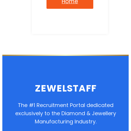
Home
ZEWELSTAFF
The #1 Recruitment Portal dedicated
exclusively to the Diamond & Jewellery
Manufacturing Industry.