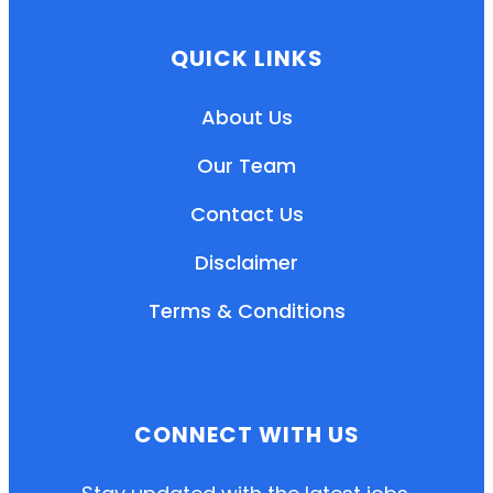
QUICK LINKS
About Us
Our Team
Contact Us
Disclaimer
Terms & Conditions
EN
HI
MR
CONNECT WITH US
New User: Please Sign-up First to Create
Your Account
Already have an account? Login Here