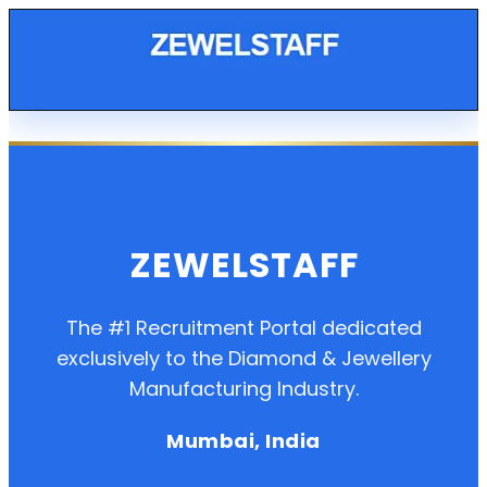
ZEWELSTAFF
The #1 Recruitment Portal dedicated
exclusively to the Diamond & Jewellery
Manufacturing Industry.
Mumbai, India