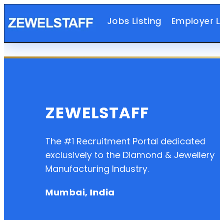
Jobs Listing
Employer L
ZEWELSTAFF
The #1 Recruitment Portal dedicated
exclusively to the Diamond & Jewellery
Manufacturing Industry.
Mumbai, India