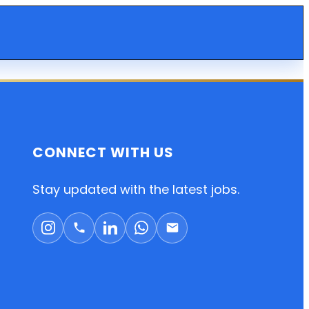
CONNECT WITH US
Stay updated with the latest jobs.