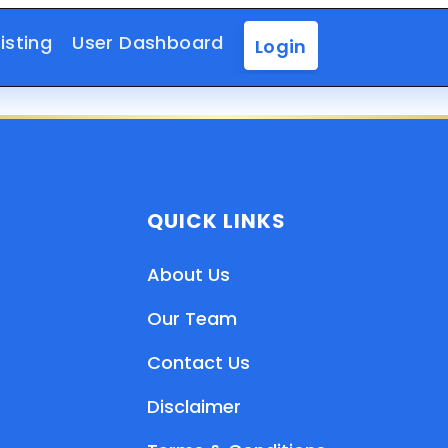
isting
User Dashboard
Login
QUICK LINKS
About Us
Our Team
Contact Us
Disclaimer