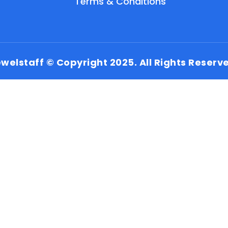
Terms & Conditions
welstaff © Copyright 2025. All Rights Reserv
EN
HI
MR
New User: Please Sign-up First to Create
Your Account
Already have an account? Login Here
Search Jobs
Account Related Problem
Contact Us
Chat on WhatsApp