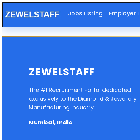
Jobs Listing
Employer L
ZEWELSTAFF
The #1 Recruitment Portal dedicated
exclusively to the Diamond & Jewellery
Manufacturing Industry.
Mumbai, India