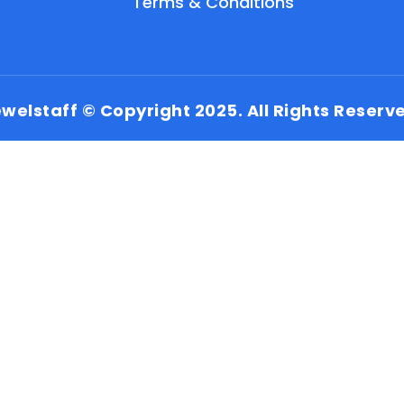
Terms & Conditions
welstaff © Copyright 2025. All Rights Reserv
EN
HI
MR
New User: Please Sign-up First to Create
Your Account
Already have an account? Login Here
Search Jobs
Account Related Problem
Contact Us
Chat on WhatsApp