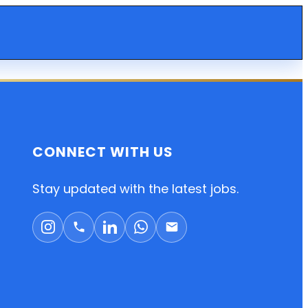
CONNECT WITH US
Stay updated with the latest jobs.