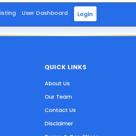
isting
User Dashboard
Login
QUICK LINKS
About Us
Our Team
Contact Us
Disclaimer