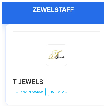
T JEWELS
Add a review
Follow