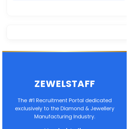
ZEWELSTAFF
The #1 Recruitment Portal dedicated
exclusively to the Diamond & Jewellery
Manufacturing Industry.