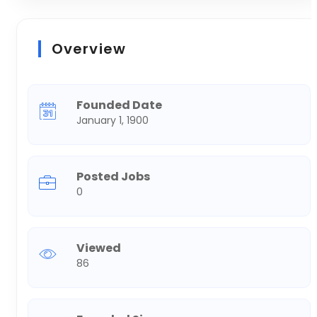
Overview
Founded Date
January 1, 1900
Posted Jobs
0
Viewed
86