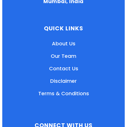
Mumbai, India
QUICK LINKS
About Us
Our Team
Contact Us
Disclaimer
Terms & Conditions
EN
HI
MR
CONNECT WITH US
New User: Please Sign-up First to Create