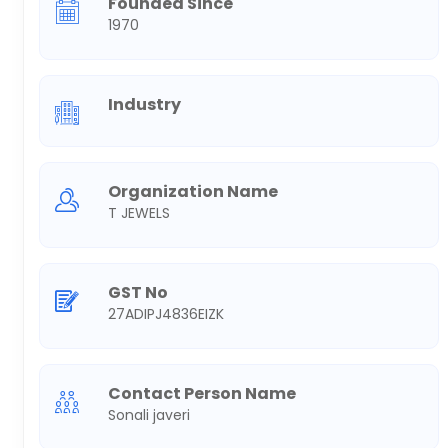
Founded Since
1970
Industry
Organization Name
T JEWELS
GST No
27ADIPJ4836EIZK
Contact Person Name
Sonali javeri