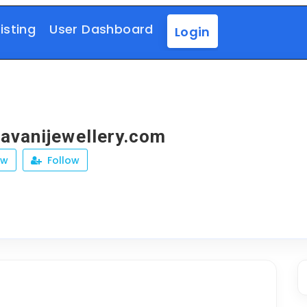
isting
User Dashboard
Login
vanijewellery.com
ew
Follow