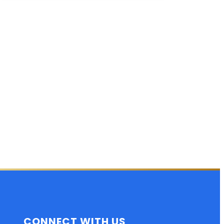
CONNECT WITH US