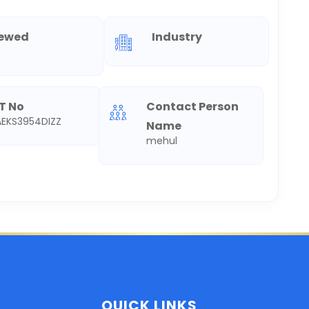
iewed
Industry
T No
Contact Person
EKS3954DIZZ
Name
mehul
QUICK LINKS