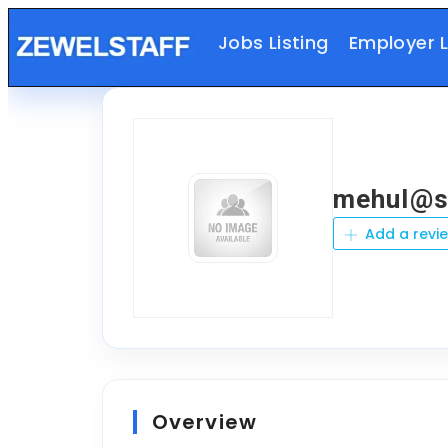
Jobs Listing
Employer L
mehul@sa
Add a revi
Overview