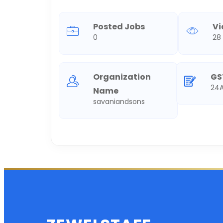
Posted Jobs
V
0
28
Organization
GS
24A
Name
savaniandsons