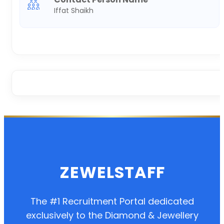
Iffat Shaikh
ZEWELSTAFF
The #1 Recruitment Portal dedicated
exclusively to the Diamond & Jewellery