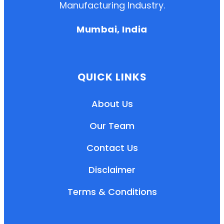
Manufacturing Industry.
Mumbai, India
QUICK LINKS
About Us
Our Team
Contact Us
Disclaimer
Terms & Conditions
EN
HI
MR