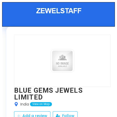
BLUE GEMS JEWELS
LIMITED
India
View on Map
Add a review
Follow