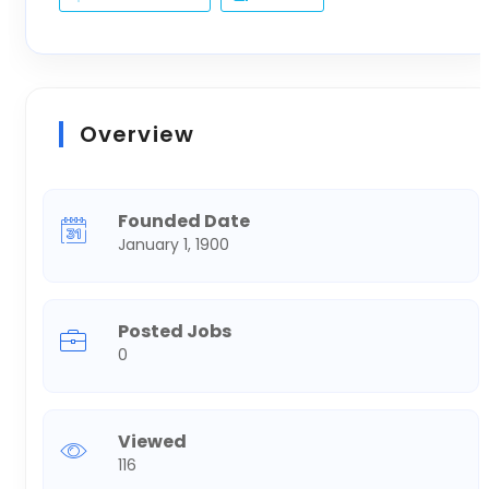
Overview
Founded Date
January 1, 1900
Posted Jobs
0
Viewed
116