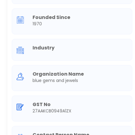
Founded Since
1970
Industry
Organization Name
blue gems and jewels
GST No
27AAKCB0949A1ZX
Contact Person Name