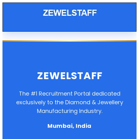
ZEWELSTAFF
The #1 Recruitment Portal dedicated
exclusively to the Diamond & Jewellery
Manufacturing Industry.
Mumbai, India