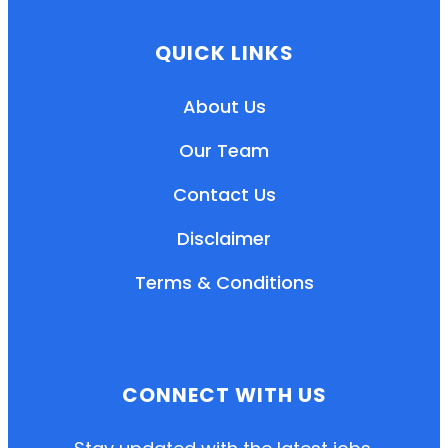
QUICK LINKS
About Us
Our Team
Contact Us
Disclaimer
Terms & Conditions
EN
HI
MR
CONNECT WITH US
New User: Please Sign-up First to Create
Your Account
Already have an account? Login Here