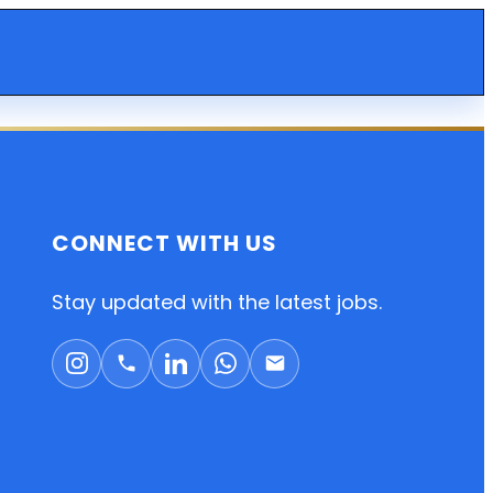
CONNECT WITH US
Stay updated with the latest jobs.