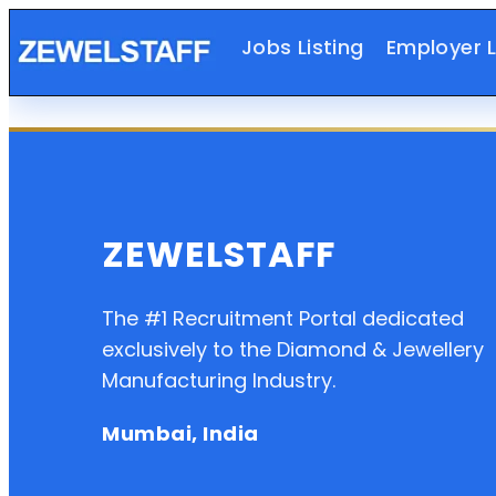
Jobs Listing
Employer L
ZEWELSTAFF
The #1 Recruitment Portal dedicated
exclusively to the Diamond & Jewellery
Manufacturing Industry.
Mumbai, India