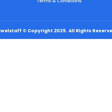
Terms & Conditions
welstaff © Copyright 2025. All Rights Reserv
EN
HI
MR
New User: Please Sign-up First to Create
Your Account
Already have an account? Login Here
Search Jobs
Account Related Problem
Contact Us
Chat on WhatsApp