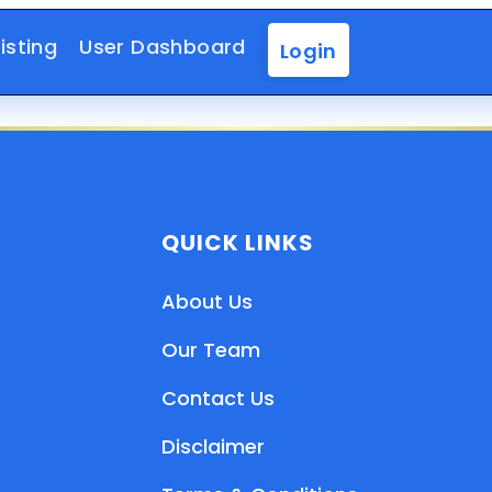
isting
User Dashboard
Login
QUICK LINKS
About Us
Our Team
Contact Us
Disclaimer