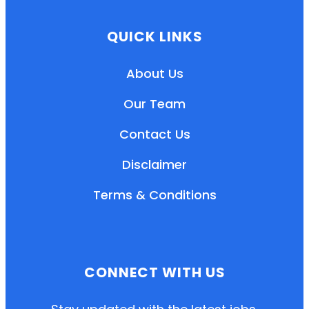
QUICK LINKS
About Us
Our Team
Contact Us
Disclaimer
Terms & Conditions
EN
HI
MR
CONNECT WITH US
New User: Please Sign-up First to Create
Your Account
Already have an account? Login Here