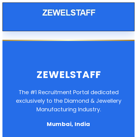
ZEWELSTAFF
The #1 Recruitment Portal dedicated
exclusively to the Diamond & Jewellery
Manufacturing Industry.
Mumbai, India