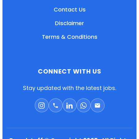
Contact Us
Disclaimer
Terms & Conditions
CONNECT WITH US
EN
HI
MR
Stay updated with the latest jobs.
New User: Please Sign-up First to Create
Your Account
Already have an account? Login Here
Search Jobs
Account Related Problem
Contact Us
Chat on WhatsApp