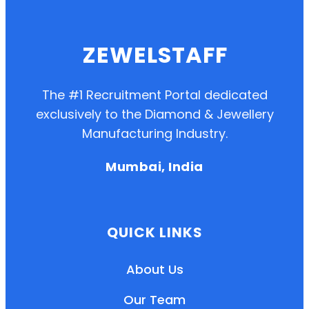
ZEWELSTAFF
The #1 Recruitment Portal dedicated
exclusively to the Diamond & Jewellery
Manufacturing Industry.
Mumbai, India
QUICK LINKS
About Us
Our Team