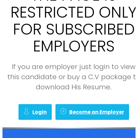
RESTRICTED ONLY
FOR SUBSCRIBED
EMPLOYERS
If you are employer just login to view
this candidate or buy a C.V package t
download His Resume.
Login
Become an Employer