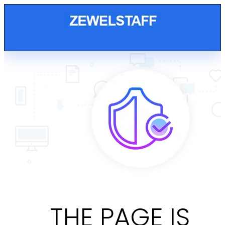
THE PAGE IS