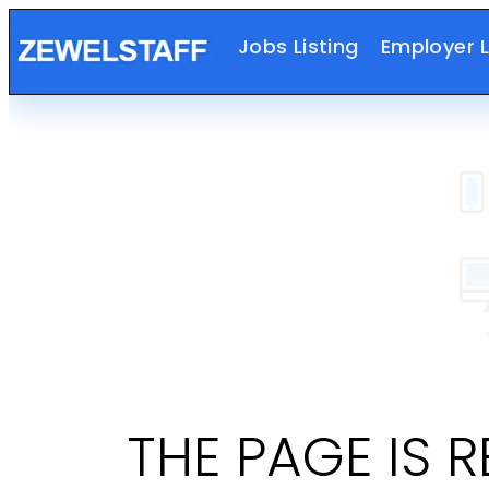
Jobs Listing
Employer L
THE PAGE IS 