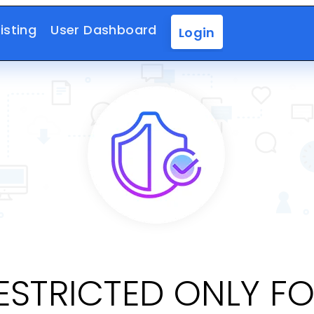
isting
User Dashboard
Login
RESTRICTED ONLY F