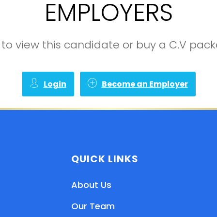
EMPLOYERS
in to view this candidate or buy a C.V pa
Login
Become an Employer
QUICK LINKS
About Us
Our Team
EN
HI
MR