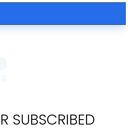
OR SUBSCRIBED