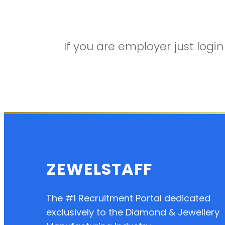
If you are employer just log
ZEWELSTAFF
The #1 Recruitment Portal dedicated
exclusively to the Diamond & Jewellery