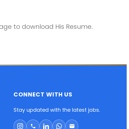
ckage to download His Resume.
CONNECT WITH US
Stay updated with the latest jobs.