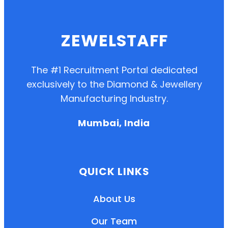
ZEWELSTAFF
The #1 Recruitment Portal dedicated
exclusively to the Diamond & Jewellery
Manufacturing Industry.
Mumbai, India
QUICK LINKS
About Us
Our Team