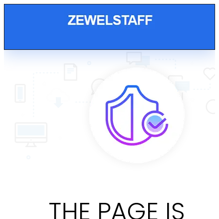
THE PAGE IS