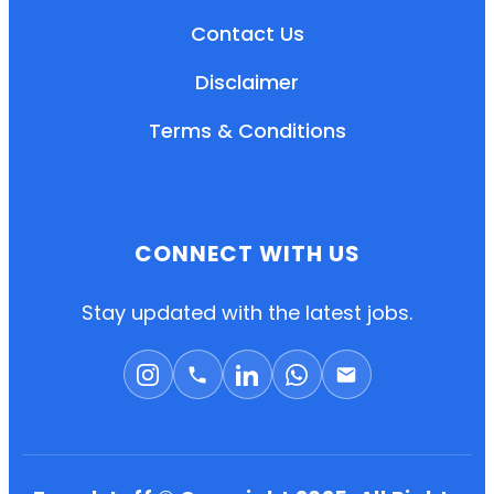
Contact Us
Disclaimer
Terms & Conditions
CONNECT WITH US
EN
HI
MR
Stay updated with the latest jobs.
New User: Please Sign-up First to Create
Your Account
Already have an account? Login Here
Search Jobs
Account Related Problem
Contact Us
Chat on WhatsApp