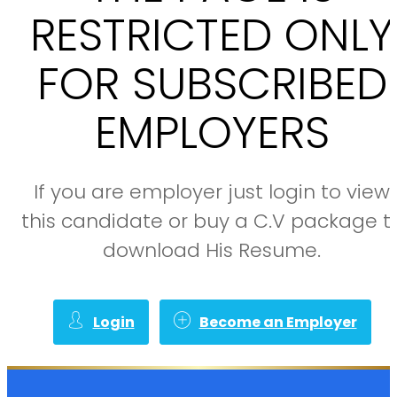
RESTRICTED ONLY
FOR SUBSCRIBED
EMPLOYERS
If you are employer just login to view
this candidate or buy a C.V package t
download His Resume.
Login
Become an Employer