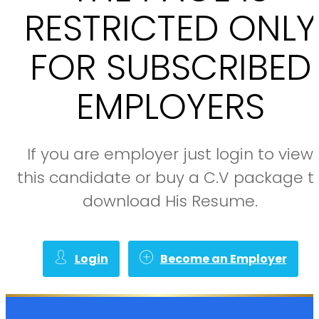
RESTRICTED ONLY
FOR SUBSCRIBED
EMPLOYERS
If you are employer just login to view
this candidate or buy a C.V package t
download His Resume.
Login
Become an Employer