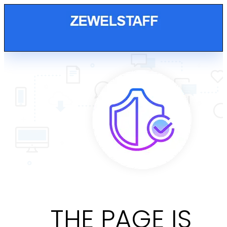
THE PAGE IS