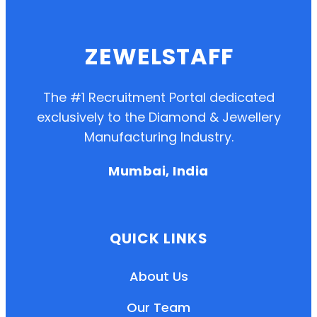
ZEWELSTAFF
The #1 Recruitment Portal dedicated
exclusively to the Diamond & Jewellery
Manufacturing Industry.
Mumbai, India
QUICK LINKS
About Us
Our Team