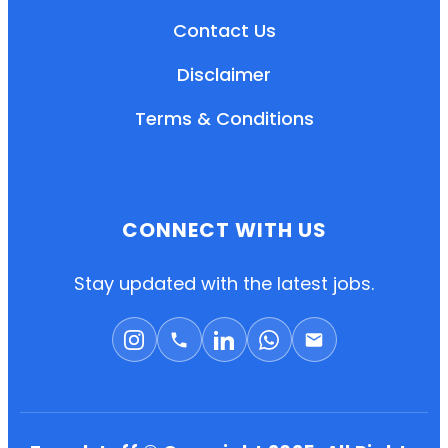
Contact Us
Disclaimer
Terms & Conditions
CONNECT WITH US
EN
HI
MR
Stay updated with the latest jobs.
New User: Please Sign-up First to Create
Your Account
Already have an account? Login Here
Search Jobs
Account Related Problem
Contact Us
Chat on WhatsApp