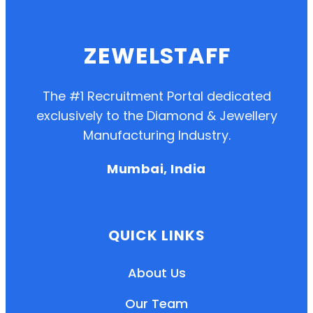
ZEWELSTAFF
The #1 Recruitment Portal dedicated
exclusively to the Diamond & Jewellery
Manufacturing Industry.
Mumbai, India
QUICK LINKS
About Us
Our Team