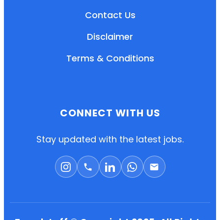
Contact Us
Disclaimer
Terms & Conditions
CONNECT WITH US
EN
HI
MR
Stay updated with the latest jobs.
New User: Please Sign-up First to Create
Your Account
Already have an account? Login Here
Search Jobs
Account Related Problem
Contact Us
Chat on WhatsApp