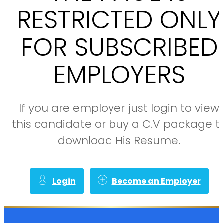
RESTRICTED ONLY
FOR SUBSCRIBED
EMPLOYERS
If you are employer just login to view
this candidate or buy a C.V package t
download His Resume.
Login
Become an Employer