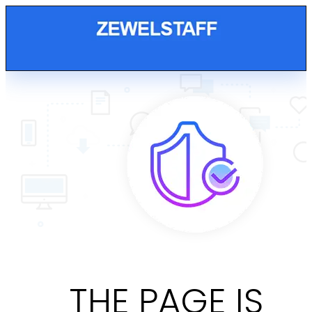
THE PAGE IS