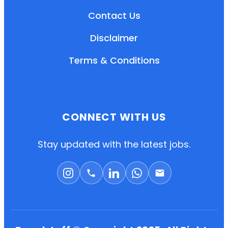
Contact Us
Disclaimer
Terms & Conditions
CONNECT WITH US
EN
HI
MR
Stay updated with the latest jobs.
New User: Please Sign-up First to Create
Your Account
Already have an account? Login Here
Search Jobs
Account Related Problem
Contact Us
Chat on WhatsApp