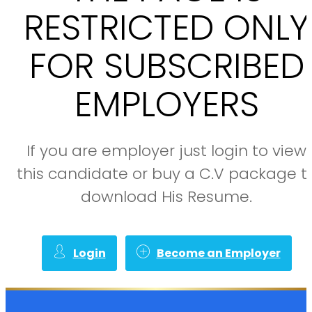
RESTRICTED ONLY
FOR SUBSCRIBED
EMPLOYERS
If you are employer just login to view
this candidate or buy a C.V package t
download His Resume.
Login
Become an Employer