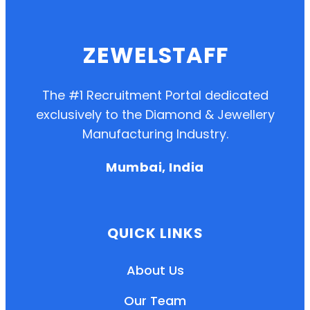
ZEWELSTAFF
The #1 Recruitment Portal dedicated
exclusively to the Diamond & Jewellery
Manufacturing Industry.
Mumbai, India
QUICK LINKS
About Us
Our Team