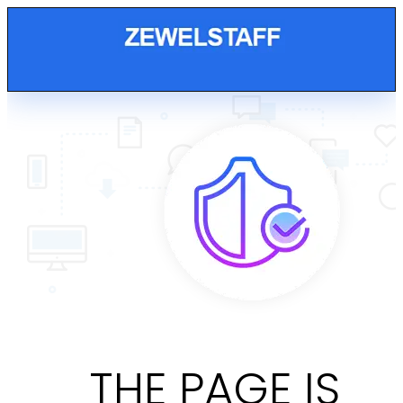
THE PAGE IS