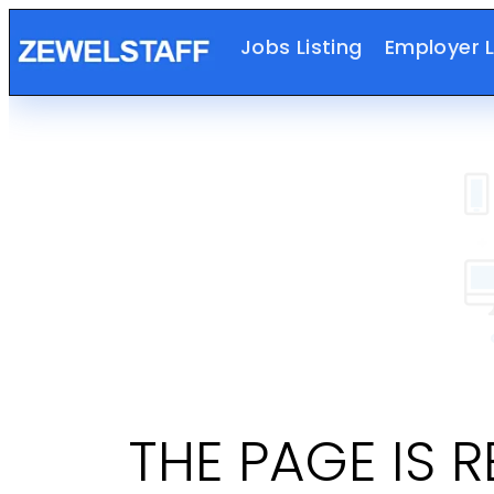
Jobs Listing
Employer L
THE PAGE IS 