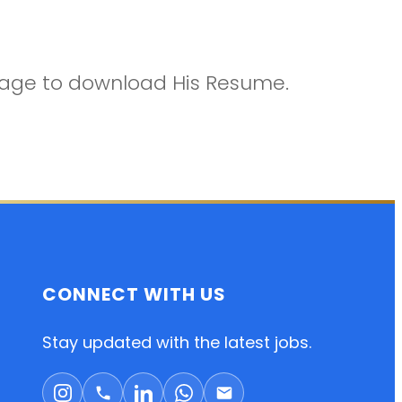
ckage to download His Resume.
CONNECT WITH US
Stay updated with the latest jobs.