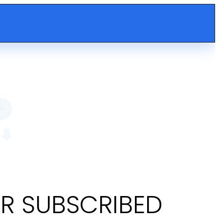
OR SUBSCRIBED