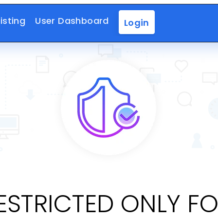
isting
User Dashboard
Login
RESTRICTED ONLY F