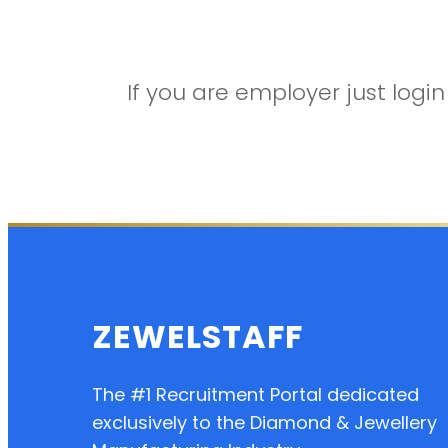
If you are employer just log
ZEWELSTAFF
The #1 Recruitment Portal dedicated
exclusively to the Diamond & Jewellery