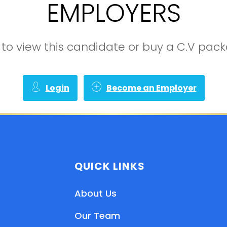
EMPLOYERS
in to view this candidate or buy a C.V pa
Login
Become an Employer
QUICK LINKS
About Us
Our Team
EN
HI
MR