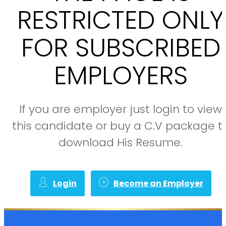
RESTRICTED ONLY
FOR SUBSCRIBED
EMPLOYERS
If you are employer just login to view
this candidate or buy a C.V package t
download His Resume.
Login
Become an Employer