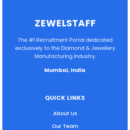
ZEWELSTAFF
The #1 Recruitment Portal dedicated
exclusively to the Diamond & Jewellery
Manufacturing Industry.
Mumbai, India
QUICK LINKS
About Us
Our Team