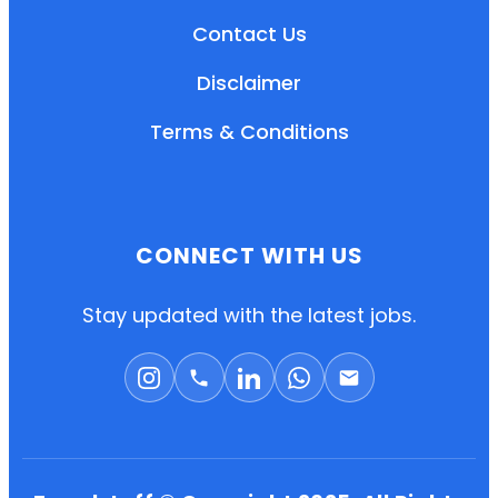
Contact Us
Disclaimer
Terms & Conditions
CONNECT WITH US
EN
HI
MR
Stay updated with the latest jobs.
New User: Please Sign-up First to Create
Your Account
Already have an account? Login Here
Search Jobs
Account Related Problem
Contact Us
Chat on WhatsApp