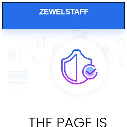
THE PAGE IS