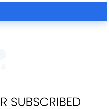
OR SUBSCRIBED