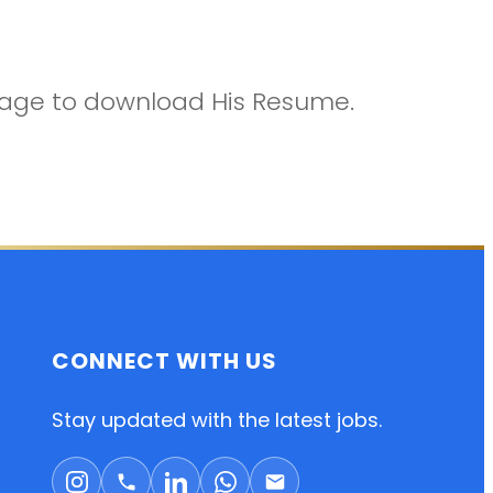
ckage to download His Resume.
CONNECT WITH US
Stay updated with the latest jobs.