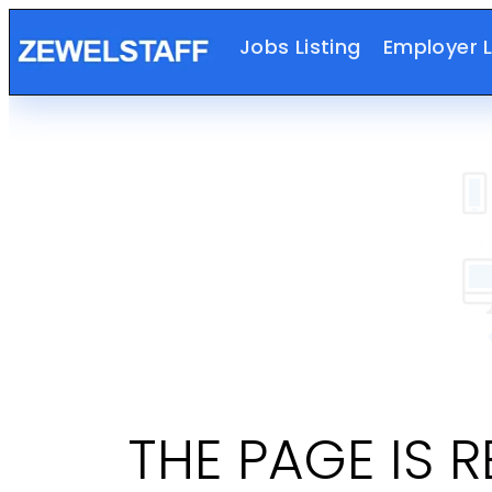
Jobs Listing
Employer L
THE PAGE IS 