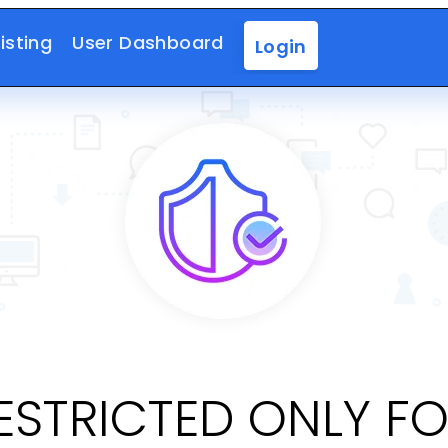
isting
User Dashboard
Login
RESTRICTED ONLY F