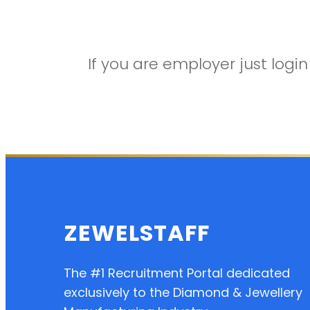
If you are employer just log
ZEWELSTAFF
The #1 Recruitment Portal dedicated
exclusively to the Diamond & Jewellery