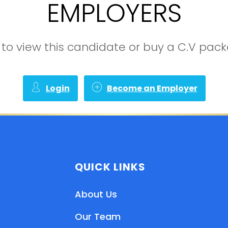
EMPLOYERS
in to view this candidate or buy a C.V pa
Login
Become an Employer
QUICK LINKS
About Us
Our Team
EN
HI
MR