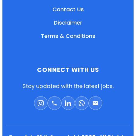
Contact Us
Disclaimer
Terms & Conditions
CONNECT WITH US
EN
HI
MR
Stay updated with the latest jobs.
New User: Please Sign-up First to Create
Your Account
Already have an account? Login Here
Search Jobs
Account Related Problem
Contact Us
Chat on WhatsApp