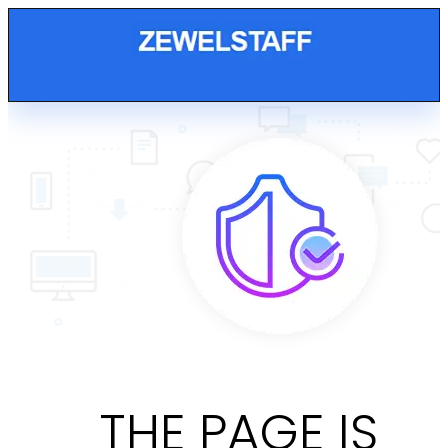
THE PAGE IS