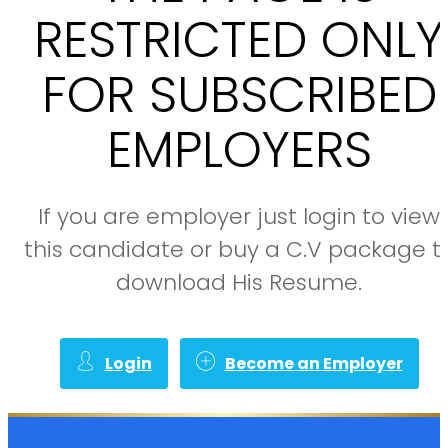
RESTRICTED ONLY
FOR SUBSCRIBED
EMPLOYERS
If you are employer just login to view
this candidate or buy a C.V package t
download His Resume.
Login
Become an Employer