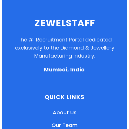
ZEWELSTAFF
The #1 Recruitment Portal dedicated
exclusively to the Diamond & Jewellery
Manufacturing Industry.
Mumbai, India
QUICK LINKS
About Us
Our Team