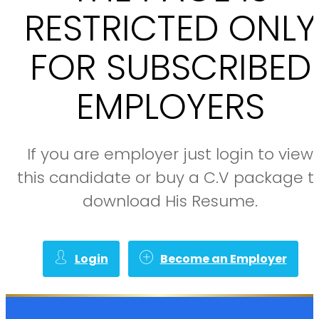
RESTRICTED ONLY
FOR SUBSCRIBED
EMPLOYERS
If you are employer just login to view
this candidate or buy a C.V package t
download His Resume.
Login
Become an Employer