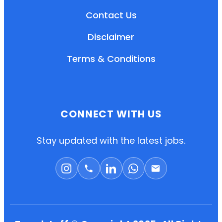
Contact Us
Disclaimer
Terms & Conditions
CONNECT WITH US
EN
HI
MR
Stay updated with the latest jobs.
New User: Please Sign-up First to Create
Your Account
Already have an account? Login Here
Search Jobs
Account Related Problem
Contact Us
Chat on WhatsApp