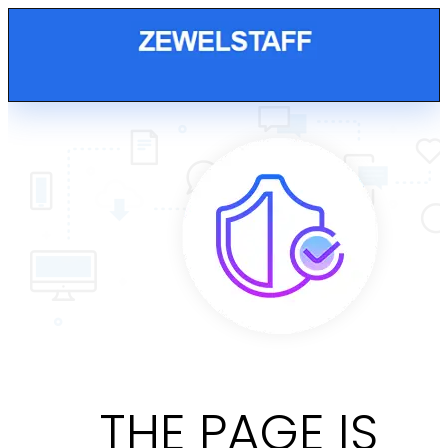
THE PAGE IS