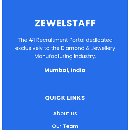
ZEWELSTAFF
The #1 Recruitment Portal dedicated
exclusively to the Diamond & Jewellery
Manufacturing Industry.
Mumbai, India
QUICK LINKS
About Us
Our Team