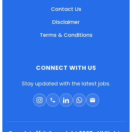
Contact Us
Disclaimer
Terms & Conditions
CONNECT WITH US
EN
HI
MR
Stay updated with the latest jobs.
New User: Please Sign-up First to Create
Your Account
Already have an account? Login Here
Search Jobs
Account Related Problem
Contact Us
Chat on WhatsApp