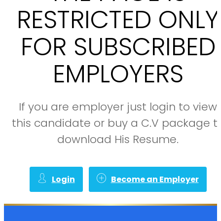
RESTRICTED ONLY
FOR SUBSCRIBED
EMPLOYERS
If you are employer just login to view
this candidate or buy a C.V package t
download His Resume.
Login
Become an Employer