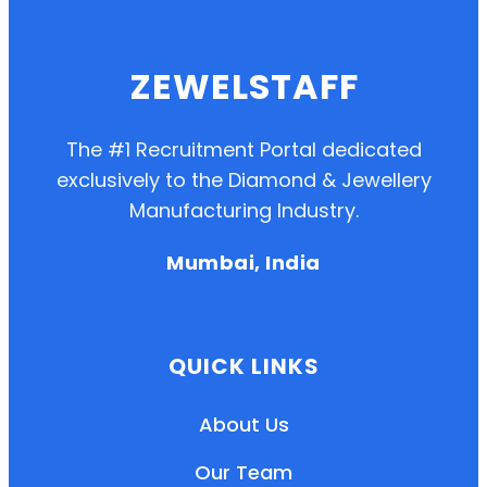
ZEWELSTAFF
The #1 Recruitment Portal dedicated
exclusively to the Diamond & Jewellery
Manufacturing Industry.
Mumbai, India
QUICK LINKS
About Us
Our Team