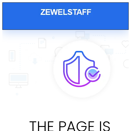
THE PAGE IS