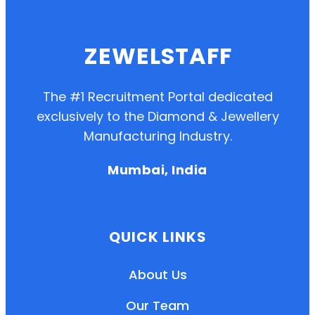
ZEWELSTAFF
The #1 Recruitment Portal dedicated
exclusively to the Diamond & Jewellery
Manufacturing Industry.
Mumbai, India
QUICK LINKS
About Us
Our Team