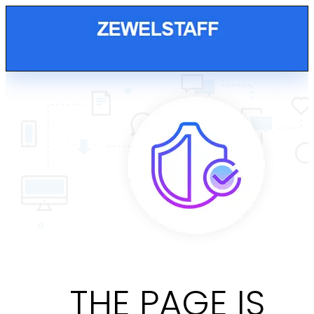
THE PAGE IS