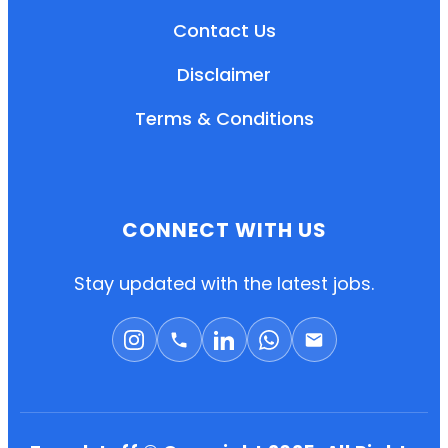
Contact Us
Disclaimer
Terms & Conditions
CONNECT WITH US
EN
HI
MR
Stay updated with the latest jobs.
New User: Please Sign-up First to Create
Your Account
Already have an account? Login Here
Search Jobs
Account Related Problem
Contact Us
Chat on WhatsApp