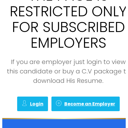
RESTRICTED ONLY
FOR SUBSCRIBED
EMPLOYERS
If you are employer just login to view
this candidate or buy a C.V package t
download His Resume.
Login
Become an Employer