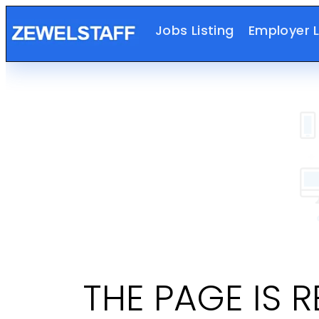
Jobs Listing
Employer L
THE PAGE IS 