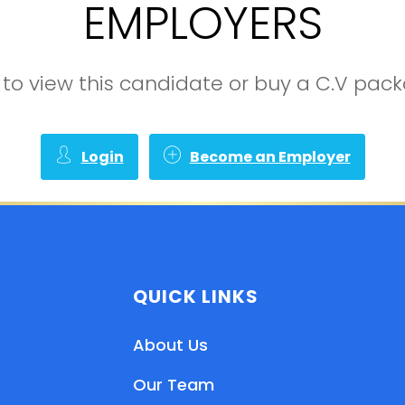
EMPLOYERS
in to view this candidate or buy a C.V pa
Login
Become an Employer
QUICK LINKS
About Us
Our Team
EN
HI
MR