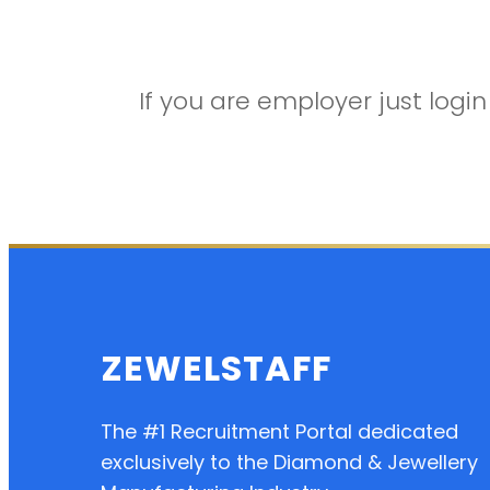
If you are employer just log
ZEWELSTAFF
The #1 Recruitment Portal dedicated
exclusively to the Diamond & Jewellery