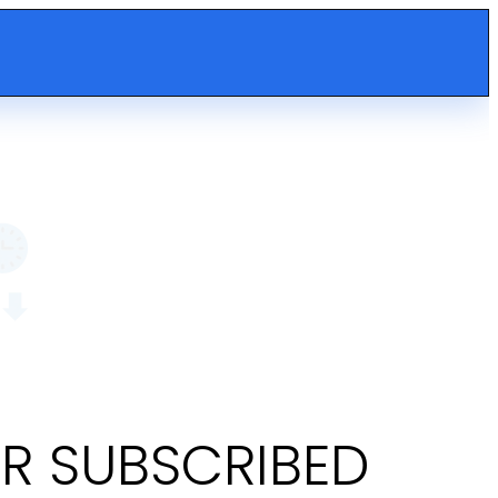
OR SUBSCRIBED