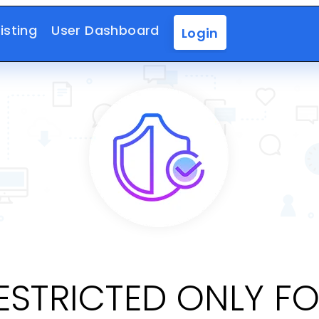
isting
User Dashboard
Login
RESTRICTED ONLY F