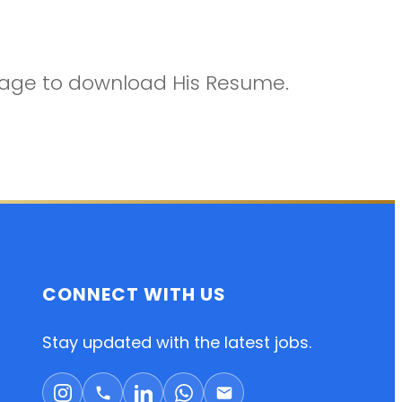
ckage to download His Resume.
CONNECT WITH US
Stay updated with the latest jobs.