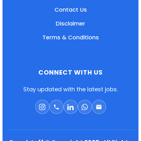
Contact Us
Disclaimer
Terms & Conditions
CONNECT WITH US
EN
HI
MR
Stay updated with the latest jobs.
New User: Please Sign-up First to Create
Your Account
Already have an account? Login Here
Search Jobs
Account Related Problem
Contact Us
Chat on WhatsApp