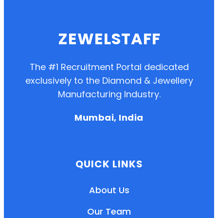
ZEWELSTAFF
The #1 Recruitment Portal dedicated
exclusively to the Diamond & Jewellery
Manufacturing Industry.
Mumbai, India
QUICK LINKS
About Us
Our Team