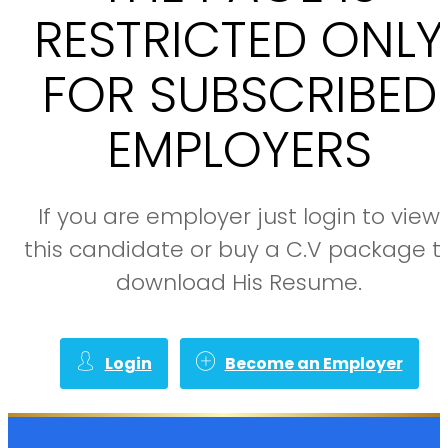
RESTRICTED ONLY
FOR SUBSCRIBED
EMPLOYERS
If you are employer just login to view
this candidate or buy a C.V package t
download His Resume.
Login
Become an Employer