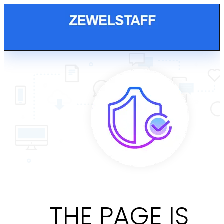
THE PAGE IS