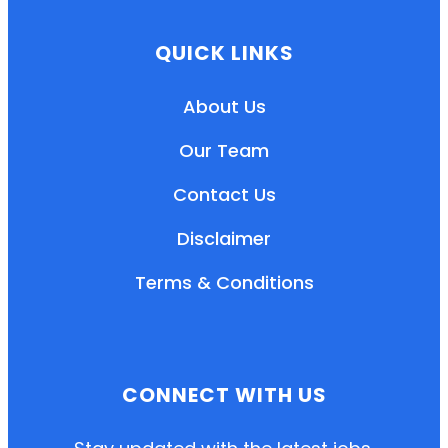
QUICK LINKS
About Us
Our Team
Contact Us
Disclaimer
Terms & Conditions
EN
HI
MR
CONNECT WITH US
New User: Please Sign-up First to Create
Your Account
Already have an account? Login Here