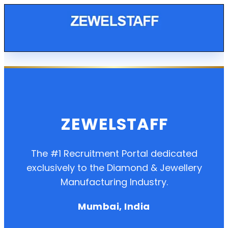
ZEWELSTAFF
The #1 Recruitment Portal dedicated
exclusively to the Diamond & Jewellery
Manufacturing Industry.
Mumbai, India