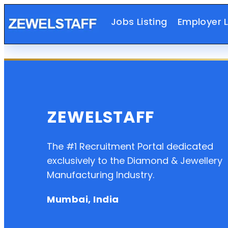
Jobs Listing
Employer L
ZEWELSTAFF
The #1 Recruitment Portal dedicated
exclusively to the Diamond & Jewellery
Manufacturing Industry.
Mumbai, India