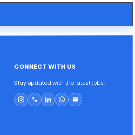
CONNECT WITH US
Stay updated with the latest jobs.