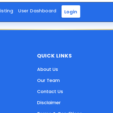
isting
User Dashboard
Login
QUICK LINKS
About Us
Our Team
Contact Us
Disclaimer