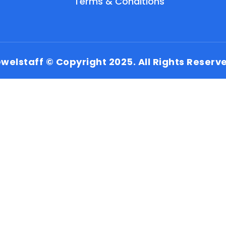
Terms & Conditions
welstaff © Copyright 2025. All Rights Reserv
EN
HI
MR
New User: Please Sign-up First to Create
Your Account
Already have an account? Login Here
Search Jobs
Account Related Problem
Contact Us
Chat on WhatsApp