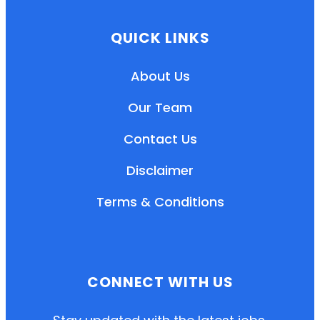
QUICK LINKS
About Us
Our Team
Contact Us
Disclaimer
Terms & Conditions
EN
HI
MR
CONNECT WITH US
New User: Please Sign-up First to Create
Your Account
Already have an account? Login Here