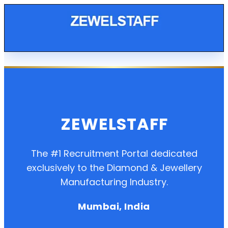
ZEWELSTAFF
The #1 Recruitment Portal dedicated
exclusively to the Diamond & Jewellery
Manufacturing Industry.
Mumbai, India