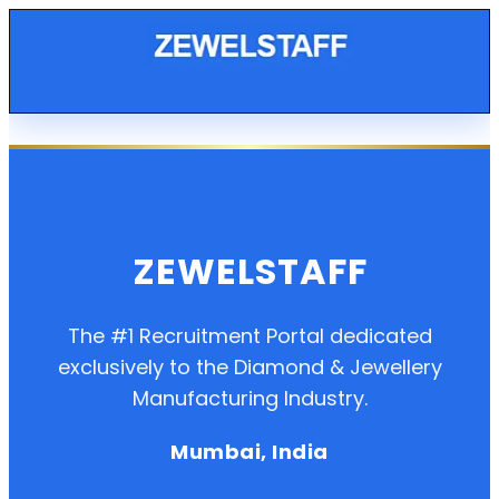
ZEWELSTAFF
The #1 Recruitment Portal dedicated
exclusively to the Diamond & Jewellery
Manufacturing Industry.
Mumbai, India