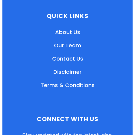
QUICK LINKS
About Us
Our Team
Contact Us
Disclaimer
Terms & Conditions
EN
HI
MR
CONNECT WITH US
New User: Please Sign-up First to Create
Your Account
Already have an account? Login Here